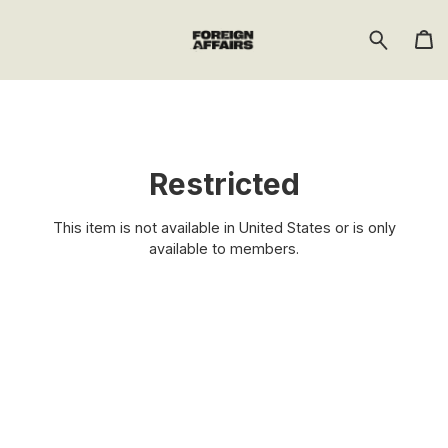
Restricted
This item is not available in United States or is only
available to members.