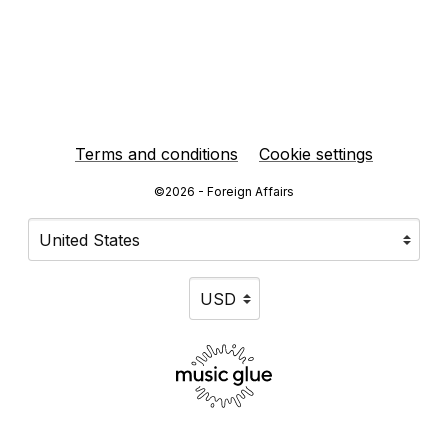
Terms and conditions
Cookie settings
©2026 - Foreign Affairs
Your country
Selecting a country will automatically update your sett
Your currency
Selecting a currency will automat